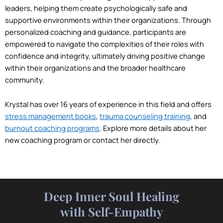
leaders, helping them create psychologically safe and
supportive environments within their organizations. Through
personalized coaching and guidance, participants are
empowered to navigate the complexities of their roles with
confidence and integrity, ultimately driving positive change
within their organizations and the broader healthcare
community.
Krystal has over 16 years of experience in this field and offers
stress management books
,
trauma counseling training
, and
burnout coaching programs
. Explore more details about her
new coaching program or contact her directly.
Deep Inner Soul Healing
with Self-Empathy