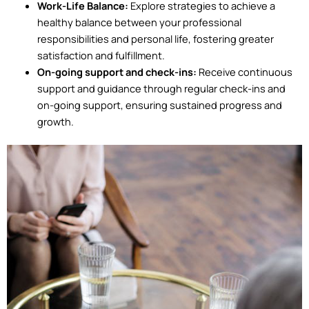
Work-Life Balance:
Explore strategies to achieve a
healthy balance between your professional
responsibilities and personal life, fostering greater
satisfaction and fulfillment.
On-going support and check-ins:
Receive continuous
support and guidance through regular check-ins and
on-going support, ensuring sustained progress and
growth.