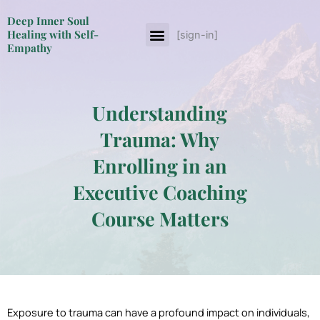
Skip
Deep Inner Soul
to
Menu
Healing with Self-
[sign-in]
About The Author
content
Empathy
Understanding
Trauma: Why
Enrolling in an
Executive Coaching
Course Matters
Exposure to trauma can have a profound impact on individuals,