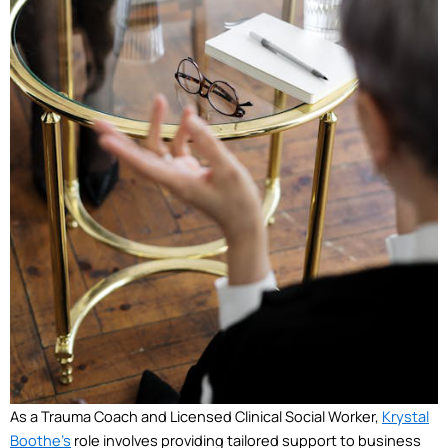
As a Trauma Coach and Licensed Clinical Social Worker,
Krystal
Boothe’s
role involves providing tailored support to business