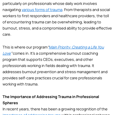
particularly on professionals whose daily work involves
navigating
various forms of trauma
. From therapists and social
workers to first responders and healthcare providers, the toll
of encountering trauma can be overwhelming, leading to
burnout, stress, and a compromised ability to provide effective
care.
This is where our program
“
Main Priority: Creating a Life You
Love
”
comes in. It’s a comprehensive burnout coaching
program that supports CEOs, executives, and other
professionals working in fields dealing with trauma. It
addresses burnout prevention and stress management and
provides self-care practices crucial for care professionals
working with trauma.
The Importance of Addressing Trauma in Professional
Spheres
In recent years, there has been a growing recognition of the