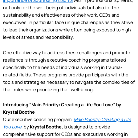
importance of addressing trauma
within professional spheres,
not only for the well-being of individuals but also for the
sustainability and effectiveness of their work. CEOs and
executives, in particular, face unique challenges as they strive
to lead their organizations while often being exposed to high
levels of stress and responsibility.
One effective way to address these challenges and promote
resilience is through executive coaching programs tailored
specifically to the needs of individuals working in trauma-
related fields. These programs provide participants with the
tools and strategies necessary to navigate the complexities of
their roles while prioritizing their well-being.
Introducing “Main Priority: Creating a Life You Love” by
Krystal Boothe
Our executive coaching program,
Main Priority: Creating a Life
You Love
, by
Krystal Boothe,
is designed to provide
comprehensive support for CEOs and executives working in