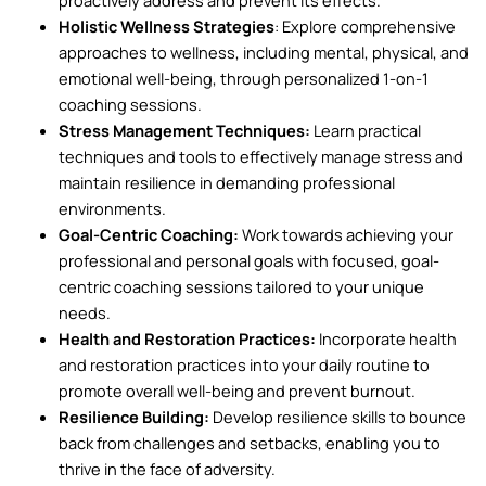
Holistic Wellness Strategies
: Explore comprehensive
approaches to wellness, including mental, physical, and
emotional well-being, through personalized 1-on-1
coaching sessions.
Stress Management Techniques:
Learn practical
techniques and tools to effectively manage stress and
maintain resilience in demanding professional
environments.
Goal-Centric Coaching:
Work towards achieving your
professional and personal goals with focused, goal-
centric coaching sessions tailored to your unique
needs.
Health and Restoration Practices:
Incorporate health
and restoration practices into your daily routine to
promote overall well-being and prevent burnout.
Resilience Building:
Develop resilience skills to bounce
back from challenges and setbacks, enabling you to
thrive in the face of adversity.