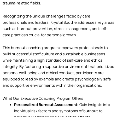
trauma-related fields.
Recognizing the unique challenges faced by care
professionals and leaders, Krystal Boothe addresses key areas
such as burnout prevention, stress management, and self-
care practices crucial for personal growth.
This burnout coaching program empowers professionals to
build successful staff culture and sustainable businesses
while maintaining a high standard of self-care and ethical
integrity. By fostering a supportive environment that prioritizes
personal well-being and ethical conduct, participants are
equipped to lead by example and create psychologically safe
and supportive environments within their organizations.
What Our Executive Coaching Program Offers
Personalized Burnout Assessment:
Gain insights into
individual risk factors and symptoms of burnout to
proactively address and prevent its effects.