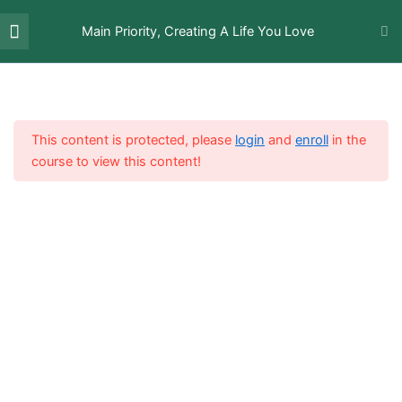
Skip
Menu
Deep Inner Soul Healing
to
Main Priority, Creating A Life You Love
[sign-in]
About The Author
with Self-Empathy
content
Video Lectures
9
This content is protected, please
login
and
enroll
in the
Introduction Video
course to view this content!
Setting Proper Boundaries
Streamlining Your Working
Process
Creating Time When Youre
Actively Present
Reconnecting