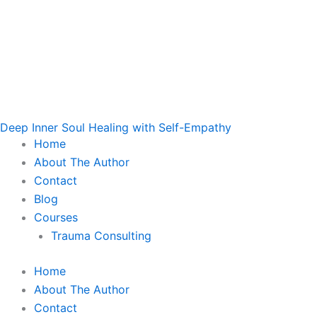
Deep Inner Soul Healing with Self-Empathy
Home
About The Author
Contact
Blog
Courses
Trauma Consulting
Home
About The Author
Contact