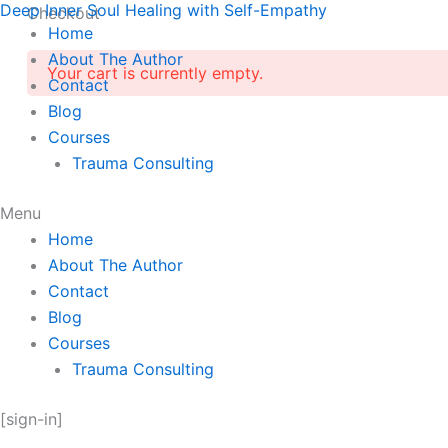
Deep Inner Soul Healing with Self-Empathy
Skip
Checkout
Home
to
About The Author
content
Your cart is currently empty.
Contact
Blog
Courses
Trauma Consulting
Menu
Home
About The Author
Contact
Blog
Courses
Trauma Consulting
[sign-in]